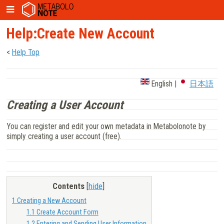
Help:Create New Account
<
Help Top
English
|
日本語
Creating a User Account
You can register and edit your own metadata in Metabolonote by
simply creating a user account (free).
Contents
[
hide
]
1
Creating a New Account
1.1
Create Account Form
1.2
Entering and Sending User Information