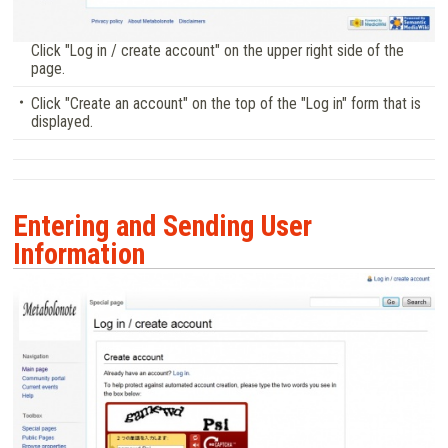
Click "Log in / create account" on the upper right side of the
page.
Click "Create an account" on the top of the "Log in" form that is
displayed.
Entering and Sending User
Information