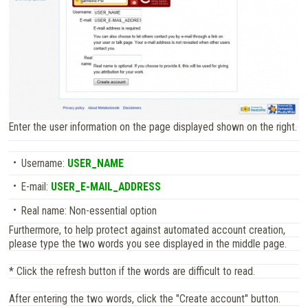
Enter the user information on the page displayed shown on the right.
Username:
USER_NAME
E-mail:
USER_E-MAIL_ADDRESS
Real name: Non-essential option
Furthermore, to help protect against automated account creation,
please type the two words you see displayed in the middle page.
* Click the refresh button if the words are difficult to read.
After entering the two words, click the "Create account" button.