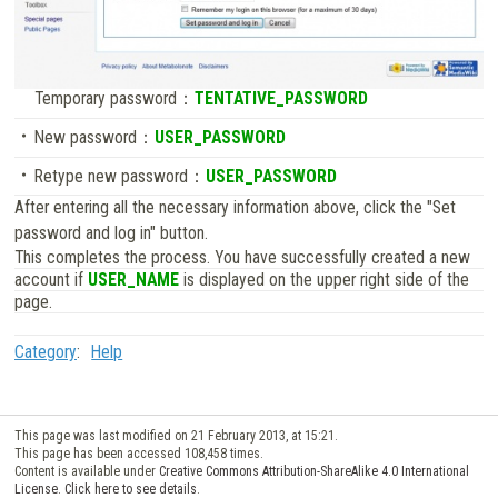
Temporary password：
TENTATIVE_PASSWORD
New password：
USER_PASSWORD
Retype new password：
USER_PASSWORD
After entering all the necessary information above, click the "Set
password and log in" button.
This completes the process. You have successfully created a new
account if
USER_NAME
is displayed on the upper right side of the
page.
Category
:
Help
This page was last modified on 21 February 2013, at 15:21.
This page has been accessed 108,458 times.
Content is available under
Creative Commons Attribution-ShareAlike 4.0 International
License. Click here to see details
.