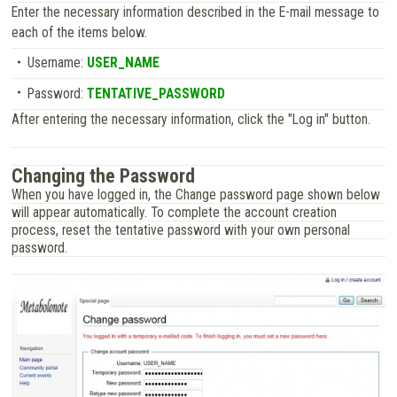
Enter the necessary information described in the E-mail message to
each of the items below.
Username:
USER_NAME
Password:
TENTATIVE_PASSWORD
After entering the necessary information, click the "Log in" button.
Changing the Password
When you have logged in, the Change password page shown below
will appear automatically. To complete the account creation
process, reset the tentative password with your own personal
password.