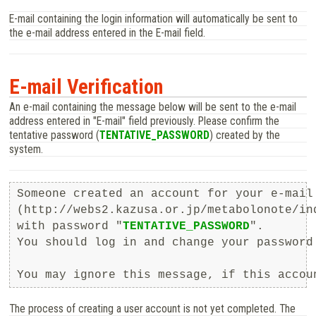
E-mail containing the login information will automatically be sent to
the e-mail address entered in the E-mail field.
E-mail Verification
An e-mail containing the message below will be sent to the e-mail
address entered in "E-mail" field previously. Please confirm the
tentative password (
TENTATIVE_PASSWORD
) created by the
system.
Someone created an account for your e-mail 
(http://webs2.kazusa.or.jp/metabolonote/in
with password "
TENTATIVE_PASSWORD
".

You should log in and change your password 
The process of creating a user account is not yet completed. The