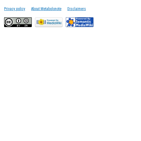
Privacy policy
About Metabolonote
Disclaimers