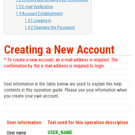
1.3
E-mail Verification
1.4
Account Establishment
1.4.1
Logging in
1.4.2
Changing the Password
Creating a New Account
* To create a new account, an e-mail address is required. The
confirmation by the e-mail address is required to login.
User information in the table below are used to explain this help
contents in this operation guide. Please use your information when
you create your own account.
User information
Text used for this operation description
USER_NAME
User name