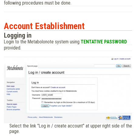
following procedures must be done.
Account Establishment
Logging in
Login to the Metabolonote system using
TENTATIVE PASSWORD
provided.
Select the link "Log in / create account" at upper right side of the
page.