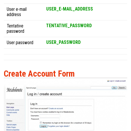
USER_E-MAIL_ADDRESS
User e-mail
address
TENTATIVE_PASSWORD
Tentative
password
USER_PASSWORD
User password
Create Account Form