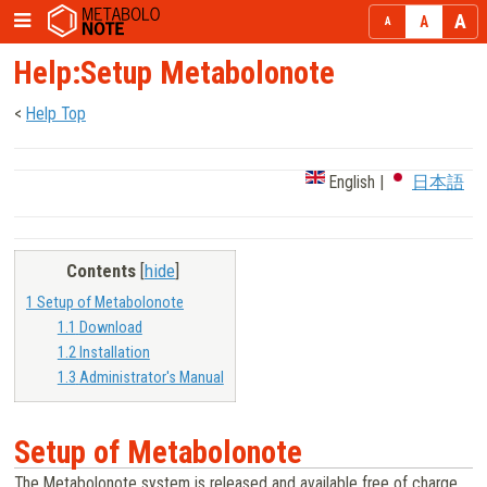
Help:Setup Metabolonote
<
Help Top
English
|
日本語
Contents
[
hide
]
1
Setup of Metabolonote
1.1
Download
1.2
Installation
1.3
Administrator's Manual
Setup of Metabolonote
The Metabolonote system is released and available free of charge.