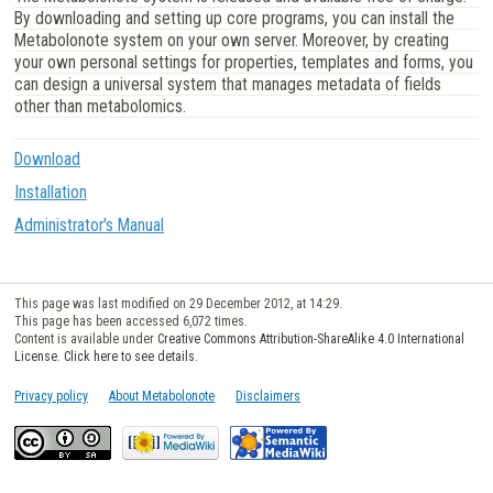
By downloading and setting up core programs, you can install the
Metabolonote system on your own server. Moreover, by creating
your own personal settings for properties, templates and forms, you
can design a universal system that manages metadata of fields
other than metabolomics.
Download
Installation
Administrator's Manual
This page was last modified on 29 December 2012, at 14:29.
This page has been accessed 6,072 times.
Content is available under
Creative Commons Attribution-ShareAlike 4.0 International
License. Click here to see details
.
Privacy policy
About Metabolonote
Disclaimers