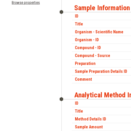
Browse properties
Sample Information
ID
Title
Organism - Scientific Name
Organism - ID
Compound - ID
Compound - Source
Preparation
Sample Preparation Details ID
Comment
Analytical Method I
ID
Title
Method Details ID
Sample Amount