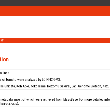
M1
tion
o lines
s of tomato were analyzed by LC-FT-ICR-MS.
uke Shibata, Koh Aoki, Yoko Iijima, Nozomu Sakurai, Lab. Genome Biotech, Kazu
n
metadata, most of which were retrieved from MassBase. For more detailed inform
kazusa.or.jp).