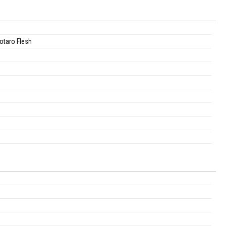
otaro Flesh