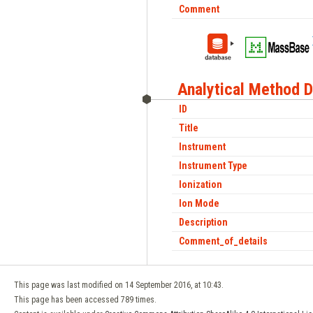
Comment
Analytical Method D
ID
Title
Instrument
Instrument Type
Ionization
Ion Mode
Description
Comment_of_details
This page was last modified on 14 September 2016, at 10:43.
This page has been accessed 789 times.