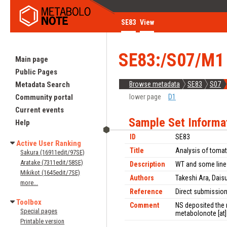
SE83
View
SE83:/S07/M1
Main page
Public Pages
Metadata Search
Browse metadata
SE83
S07
Community portal
lower page
D1
Current events
Sample Set Informa
Help
ID
SE83
Active User Ranking
Title
Analysis of tomat
Sakura (16911edit/97SE)
Aratake (7311edit/58SE)
Description
WT and some line
Mikikot (1645edit/7SE)
Authors
Takeshi Ara, Dais
more...
Reference
Direct submissio
Toolbox
Comment
NS deposited the 
Special pages
metabolonote [at] 
Printable version