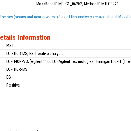
MassBase ID:MDLC1_06252, Method ID:MTLC0223
The raw (binary) and near-raw (text) files of this analysis are available at MassB
etails Information
MS1
LC-FTICR-MS, ESI Positive analysis
LC-FT-ICR-MS; [Agilent 1100 LC (Agilent Technologies); Finnigan LTQ-FT (Therm
LC-FTICR-MS
ESI
Positive