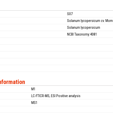
S07
Solanum lycopersicum cv. Mom
Solanum lycopersicum
NCBI Taxonomy:4081
nformation
M1
LC-FTICR-MS, ESI Positive analysis
MS1