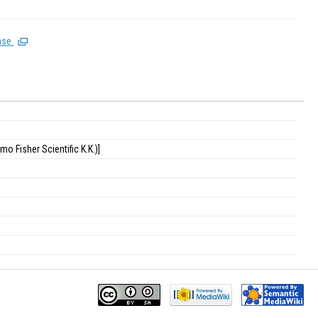
ase.
o Fisher Scientific K.K.)]