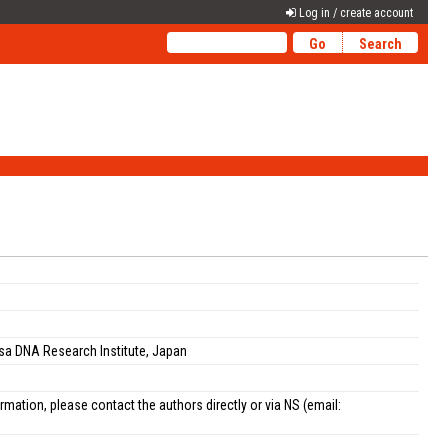
Log in / create account
sa DNA Research Institute, Japan
ation, please contact the authors directly or via NS (email: