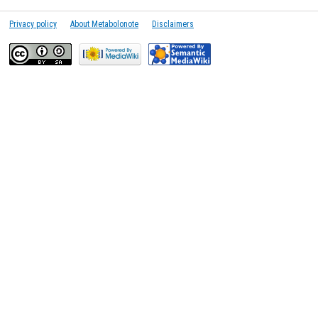
Privacy policy
About Metabolonote
Disclaimers