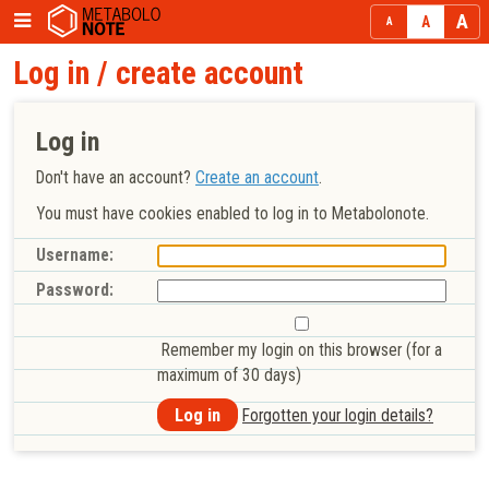
Log in / create account
Log in
Don't have an account?
Create an account
.
You must have cookies enabled to log in to Metabolonote.
Username:
Password:
Remember my login on this browser (for a
maximum of 30 days)
Forgotten your login details?