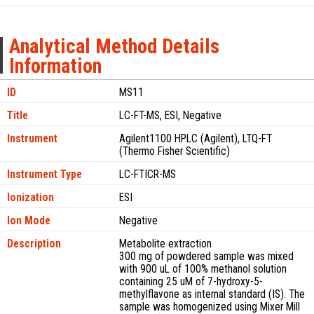
Analytical Method Details
Information
ID
MS11
Title
LC-FT-MS, ESI, Negative
Instrument
Agilent1100 HPLC (Agilent), LTQ-FT
(Thermo Fisher Scientific)
Instrument Type
LC-FTICR-MS
Ionization
ESI
Ion Mode
Negative
Description
Metabolite extraction
300 mg of powdered sample was mixed
with 900 uL of 100% methanol solution
containing 25 uM of 7-hydroxy-5-
methylflavone as internal standard (IS). The
sample was homogenized using Mixer Mill