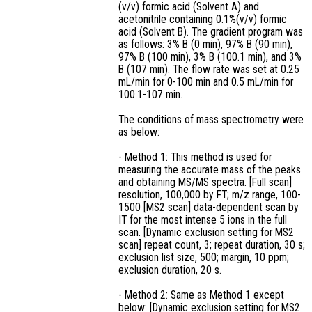
(v/v) formic acid (Solvent A) and
acetonitrile containing 0.1%(v/v) formic
acid (Solvent B). The gradient program was
as follows: 3% B (0 min), 97% B (90 min),
97% B (100 min), 3% B (100.1 min), and 3%
B (107 min). The flow rate was set at 0.25
mL/min for 0-100 min and 0.5 mL/min for
100.1-107 min.
The conditions of mass spectrometry were
as below:
- Method 1: This method is used for
measuring the accurate mass of the peaks
and obtaining MS/MS spectra. [Full scan]
resolution, 100,000 by FT; m/z range, 100-
1500 [MS2 scan] data-dependent scan by
IT for the most intense 5 ions in the full
scan. [Dynamic exclusion setting for MS2
scan] repeat count, 3; repeat duration, 30 s;
exclusion list size, 500; margin, 10 ppm;
exclusion duration, 20 s.
- Method 2: Same as Method 1 except
below: [Dynamic exclusion setting for MS2