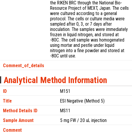
the RIKEN BRC through the National Bio-
Resource Project of MEXT, Japan. The cells
were cultured according to a general
protocol. The cells or culture media were
sampled after 0, 3, or 7 days after
inoculation. The samples were immediately
frozen in liquid nitrogen, and stored at
-80C. The cell sample was homogenated
using mortar and pestle under liquid
nitrogen into a fine powder and stored at
-80C until use.
Comment_of_details
Analytical Method Information
ID
M151
Title
ESI Negative (Method 5)
Method Details ID
MS11
Sample Amount
5 mg FW / 20 uL injection
Comment