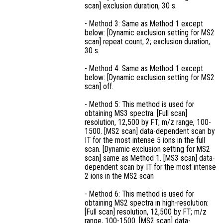
scan] exclusion duration, 30 s.
- Method 3: Same as Method 1 except
below: [Dynamic exclusion setting for MS2
scan] repeat count, 2; exclusion duration,
30 s.
- Method 4: Same as Method 1 except
below: [Dynamic exclusion setting for MS2
scan] off.
- Method 5: This method is used for
obtaining MS3 spectra. [Full scan]
resolution, 12,500 by FT; m/z range, 100-
1500. [MS2 scan] data-dependent scan by
IT for the most intense 5 ions in the full
scan. [Dynamic exclusion setting for MS2
scan] same as Method 1. [MS3 scan] data-
dependent scan by IT for the most intense
2 ions in the MS2 scan
- Method 6: This method is used for
obtaining MS2 spectra in high-resolution:
[Full scan] resolution, 12,500 by FT; m/z
range, 100-1500. [MS2 scan] data-