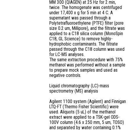
MM 300 (QIAGEN) at 25 Hz for 2 min,
twice. The homogenate was centrifuged
under 17,400 x g for 5 min at 4 C. A
supernatant was passed through a
Polytetrafluoroethylene (PTFE) filter (pore
size 0.2 um, Millipore), and the filtrate was
applied to a C18 silica column (MonoSpin
C18, GL Science) to remove highly-
hydrophobic contaminants. The filtrate
passed through the C18 column was used
for LC-MS analyses.
The same extraction procedure with 75%
methanol was performed without a sample
to prepare mock samples and used as
negative controls.
Liquid chromatography (LC)-mass
spectrometry (MS) analysis
Agilent 1100 system (Agilent) and Finnigan
LTQ-FT (Thermo Fisher Scientific) were
used. Aliquots (5 uL) of the methanol
extract were applied to a TSK-gel ODS-
100V column (4.6 x 250 mm, 5 um, TOSO)
and separated by water containing 0.1%