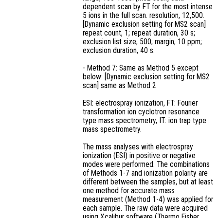
dependent scan by FT for the most intense
5 ions in the full scan. resolution, 12,500.
[Dynamic exclusion setting for MS2 scan]
repeat count, 1; repeat duration, 30 s;
exclusion list size, 500; margin, 10 ppm;
exclusion duration, 40 s.
- Method 7: Same as Method 5 except
below: [Dynamic exclusion setting for MS2
scan] same as Method 2
ESI: electrospray ionization, FT: Fourier
transformation ion cyclotron resonance
type mass spectrometry, IT: ion trap type
mass spectrometry.
The mass analyses with electrospray
ionization (ESI) in positive or negative
modes were performed. The combinations
of Methods 1-7 and ionization polarity are
different between the samples, but at least
one method for accurate mass
measurement (Method 1-4) was applied for
each sample. The raw data were acquired
using Xcalibur software (Thermo Fisher