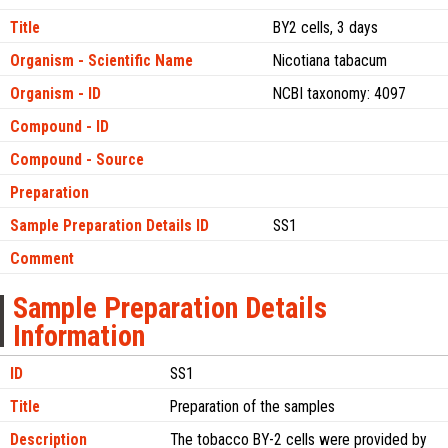
Title
BY2 cells, 3 days
Organism - Scientific Name
Nicotiana tabacum
Organism - ID
NCBI taxonomy: 4097
Compound - ID
Compound - Source
Preparation
Sample Preparation Details ID
SS1
Comment
Sample Preparation Details
Information
ID
SS1
Title
Preparation of the samples
Description
The tobacco BY-2 cells were provided by