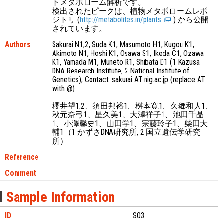
トメタボローム解析です。
検出されたピークは、植物メタボロームレポ
ジトリ (
http://metabolites.in/plants
) から公開
されています。
Authors
Sakurai N1,2, Suda K1, Masumoto H1, Kugou K1,
Akimoto N1, Hoshi K1, Osawa S1, Ikeda C1, Ozawa
K1, Yamada M1, Muneto R1, Shibata D1 (1 Kazusa
DNA Research Institute, 2 National Institute of
Genetics), Contact: sakurai AT nig.ac.jp (replace AT
with @)
櫻井望1,2、須田邦裕1、桝本寛1、久郷和人1、
秋元奈弓1、星久美1、大澤祥子1、池田千晶
1、小澤馨史1、山田学1、宗藤玲子1、柴田大
輔1（1 かずさDNA研究所, 2 国立遺伝学研究
所）
Reference
Comment
Sample Information
ID
S03