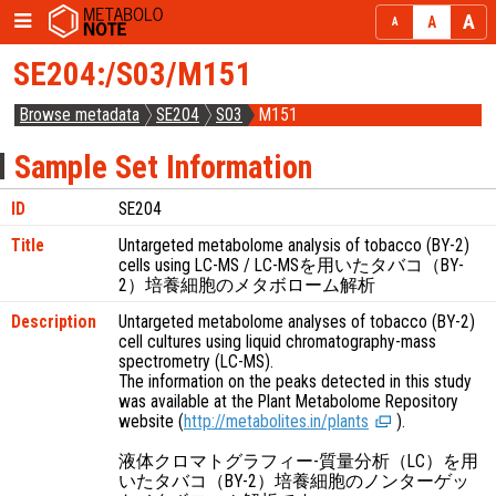
SE204:/S03/M151
Browse metadata
SE204
S03
M151
Sample Set Information
ID
SE204
Title
Untargeted metabolome analysis of tobacco (BY-2)
cells using LC-MS / LC-MSを用いたタバコ（BY-
2）培養細胞のメタボローム解析
Description
Untargeted metabolome analyses of tobacco (BY-2)
cell cultures using liquid chromatography-mass
spectrometry (LC-MS).
The information on the peaks detected in this study
was available at the Plant Metabolome Repository
website (
http://metabolites.in/plants
).
液体クロマトグラフィー-質量分析（LC）を用
いたタバコ（BY-2）培養細胞のノンターゲッ