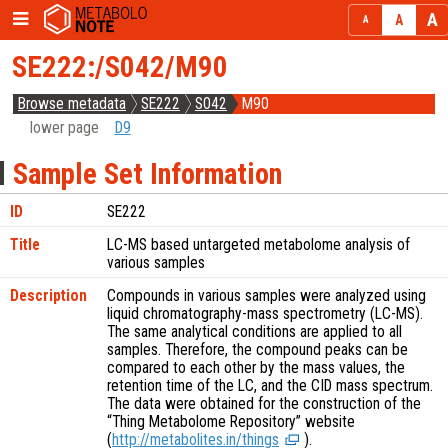
SE222:/S042/M90
Browse metadata
SE222
S042
M90
lower page
D9
Sample Set Information
ID
SE222
Title
LC-MS based untargeted metabolome analysis of
various samples
Description
Compounds in various samples were analyzed using
liquid chromatography-mass spectrometry (LC-MS).
The same analytical conditions are applied to all
samples. Therefore, the compound peaks can be
compared to each other by the mass values, the
retention time of the LC, and the CID mass spectrum.
The data were obtained for the construction of the
“Thing Metabolome Repository” website
(
http://metabolites.in/things
).