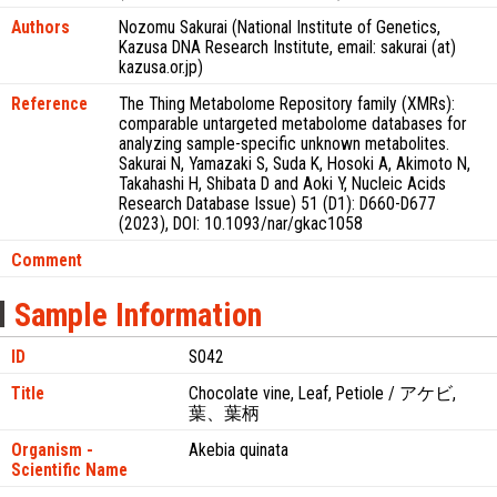
Authors
Nozomu Sakurai (National Institute of Genetics,
Kazusa DNA Research Institute, email: sakurai (at)
kazusa.or.jp)
Reference
The Thing Metabolome Repository family (XMRs):
comparable untargeted metabolome databases for
analyzing sample-specific unknown metabolites.
Sakurai N, Yamazaki S, Suda K, Hosoki A, Akimoto N,
Takahashi H, Shibata D and Aoki Y, Nucleic Acids
Research Database Issue) 51 (D1): D660-D677
(2023), DOI: 10.1093/nar/gkac1058
Comment
Sample Information
ID
S042
Title
Chocolate vine, Leaf, Petiole / アケビ,
葉、葉柄
Organism -
Akebia quinata
Scientific Name