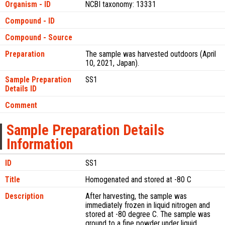
Organism - ID
NCBI taxonomy: 13331
Compound - ID
Compound - Source
Preparation
The sample was harvested outdoors (April
10, 2021, Japan).
Sample Preparation
SS1
Details ID
Comment
Sample Preparation Details
Information
ID
SS1
Title
Homogenated and stored at -80 C
Description
After harvesting, the sample was
immediately frozen in liquid nitrogen and
stored at -80 degree C. The sample was
ground to a fine powder under liquid