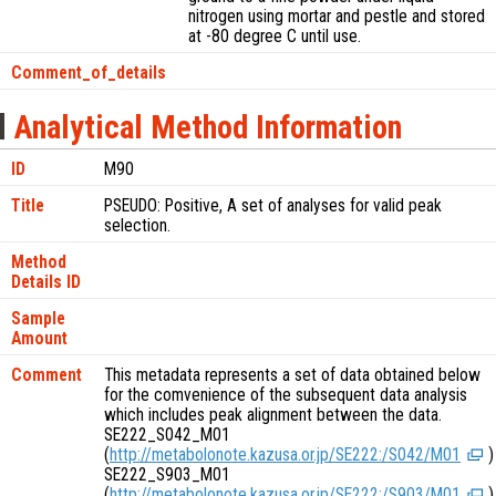
nitrogen using mortar and pestle and stored
at -80 degree C until use.
Comment_of_details
Analytical Method Information
ID
M90
Title
PSEUDO: Positive, A set of analyses for valid peak
selection.
Method
Details ID
Sample
Amount
Comment
This metadata represents a set of data obtained below
for the comvenience of the subsequent data analysis
which includes peak alignment between the data.
SE222_S042_M01
(
http://metabolonote.kazusa.or.jp/SE222:/S042/M01
)
SE222_S903_M01
(
http://metabolonote.kazusa.or.jp/SE222:/S903/M01
)