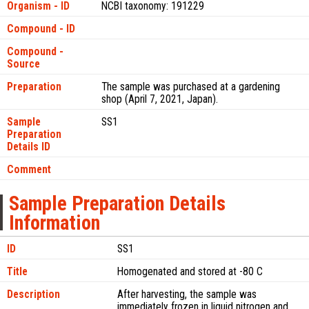
Organism - ID
NCBI taxonomy: 191229
Compound - ID
Compound -
Source
Preparation
The sample was purchased at a gardening
shop (April 7, 2021, Japan).
Sample
SS1
Preparation
Details ID
Comment
Sample Preparation Details
Information
ID
SS1
Title
Homogenated and stored at -80 C
Description
After harvesting, the sample was
immediately frozen in liquid nitrogen and