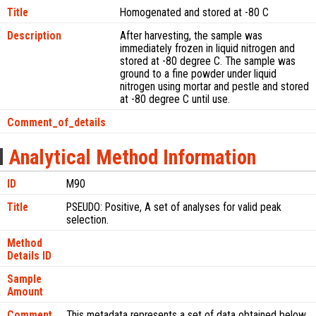
Title
Homogenated and stored at -80 C
Description
After harvesting, the sample was
immediately frozen in liquid nitrogen and
stored at -80 degree C. The sample was
ground to a fine powder under liquid
nitrogen using mortar and pestle and stored
at -80 degree C until use.
Comment_of_details
Analytical Method Information
ID
M90
Title
PSEUDO: Positive, A set of analyses for valid peak
selection.
Method
Details ID
Sample
Amount
Comment
This metadata represents a set of data obtained below