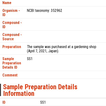
Name
Organism -
NCBI taxonomy: 352962
ID
Compound -
ID
Compound -
Source
Preparation
The sample was purchased at a gardening shop
(April 7, 2021, Japan).
Sample
SS1
Preparation
Details ID
Comment
Sample Preparation Details
Information
ID
SS1