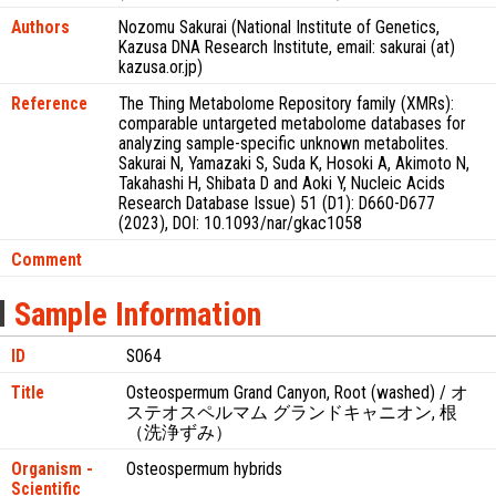
Authors
Nozomu Sakurai (National Institute of Genetics,
Kazusa DNA Research Institute, email: sakurai (at)
kazusa.or.jp)
Reference
The Thing Metabolome Repository family (XMRs):
comparable untargeted metabolome databases for
analyzing sample-specific unknown metabolites.
Sakurai N, Yamazaki S, Suda K, Hosoki A, Akimoto N,
Takahashi H, Shibata D and Aoki Y, Nucleic Acids
Research Database Issue) 51 (D1): D660-D677
(2023), DOI: 10.1093/nar/gkac1058
Comment
Sample Information
ID
S064
Title
Osteospermum Grand Canyon, Root (washed) / オ
ステオスペルマム グランドキャニオン, 根
（洗浄ずみ）
Organism -
Osteospermum hybrids
Scientific