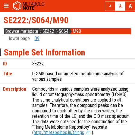
SE222:/S064/M90
Browse metadata
SE222
S064
M90
lower page
D9
Sample Set Information
ID
SE222
Title
LC-MS based untargeted metabolome analysis of
various samples
Description
Compounds in various samples were analyzed using
liquid chromatography-mass spectrometry (LC-MS).
The same analytical conditions are applied to all
samples. Therefore, the compound peaks can be
compared to each other by the mass values, the
retention time of the LC, and the CID mass spectrum.
The data were obtained for the construction of the
“Thing Metabolome Repository” website
(
http://metabolites.in/things
).