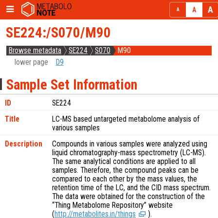
SE224:/S070/M90
Browse metadata
SE224
S070
M90
lower page
D9
Sample Set Information
ID
SE224
Title
LC-MS based untargeted metabolome analysis of
various samples
Description
Compounds in various samples were analyzed using
liquid chromatography-mass spectrometry (LC-MS).
The same analytical conditions are applied to all
samples. Therefore, the compound peaks can be
compared to each other by the mass values, the
retention time of the LC, and the CID mass spectrum.
The data were obtained for the construction of the
“Thing Metabolome Repository” website
(
http://metabolites.in/things
).