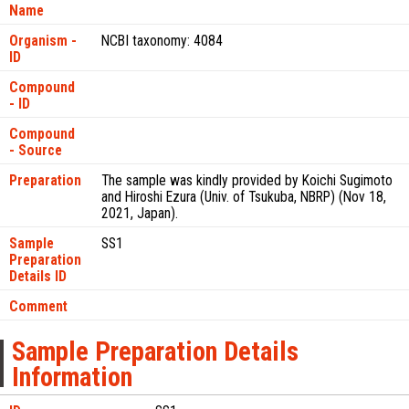
Name
Organism -
NCBI taxonomy: 4084
ID
Compound
- ID
Compound
- Source
Preparation
The sample was kindly provided by Koichi Sugimoto
and Hiroshi Ezura (Univ. of Tsukuba, NBRP) (Nov 18,
2021, Japan).
Sample
SS1
Preparation
Details ID
Comment
Sample Preparation Details
Information