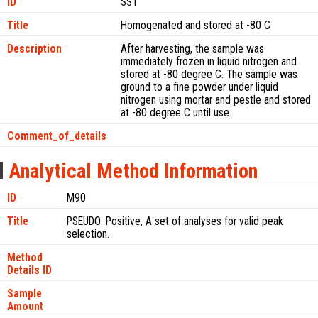
ID
SS1
Title
Homogenated and stored at -80 C
Description
After harvesting, the sample was
immediately frozen in liquid nitrogen and
stored at -80 degree C. The sample was
ground to a fine powder under liquid
nitrogen using mortar and pestle and stored
at -80 degree C until use.
Comment_of_details
Analytical Method Information
ID
M90
Title
PSEUDO: Positive, A set of analyses for valid peak
selection.
Method
Details ID
Sample
Amount