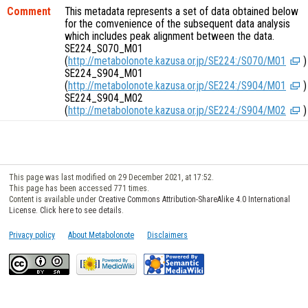
Comment
This metadata represents a set of data obtained below
for the comvenience of the subsequent data analysis
which includes peak alignment between the data.
SE224_S070_M01
(
http://metabolonote.kazusa.or.jp/SE224:/S070/M01
)
SE224_S904_M01
(
http://metabolonote.kazusa.or.jp/SE224:/S904/M01
)
SE224_S904_M02
(
http://metabolonote.kazusa.or.jp/SE224:/S904/M02
)
This page was last modified on 29 December 2021, at 17:52.
This page has been accessed 771 times.
Content is available under
Creative Commons Attribution-ShareAlike 4.0 International
License. Click here to see details
.
Privacy policy
About Metabolonote
Disclaimers