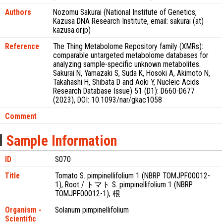
Authors
Nozomu Sakurai (National Institute of Genetics,
Kazusa DNA Research Institute, email: sakurai (at)
kazusa.or.jp)
Reference
The Thing Metabolome Repository family (XMRs):
comparable untargeted metabolome databases for
analyzing sample-specific unknown metabolites.
Sakurai N, Yamazaki S, Suda K, Hosoki A, Akimoto N,
Takahashi H, Shibata D and Aoki Y, Nucleic Acids
Research Database Issue) 51 (D1): D660-D677
(2023), DOI: 10.1093/nar/gkac1058
Comment
Sample Information
ID
S070
Title
Tomato S. pimpinellifolium 1 (NBRP TOMJPF00012-
1), Root / トマト S. pimpinellifolium 1 (NBRP
TOMJPF00012-1), 根
Organism -
Solanum pimpinellifolium
Scientific