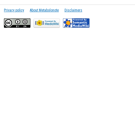
Privacy policy
About Metabolonote
Disclaimers