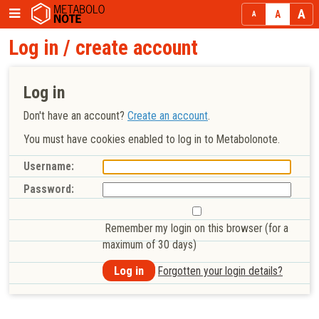
Log in / create account
Log in
Don't have an account?
Create an account
.
You must have cookies enabled to log in to Metabolonote.
Username:
Password:
Remember my login on this browser (for a
maximum of 30 days)
Forgotten your login details?