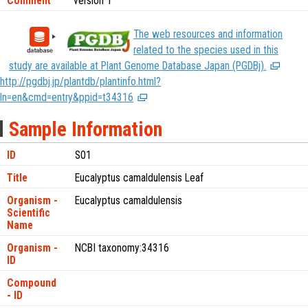
Comment
version 1
The web resources and information
related to the species used in this
study are available at Plant Genome Database Japan (PGDBj).
http://pgdbj.jp/plantdb/plantinfo.html?
ln=en&cmd=entry&ppid=t34316
Sample Information
ID
S01
Title
Eucalyptus camaldulensis Leaf
Organism -
Eucalyptus camaldulensis
Scientific
Name
Organism -
NCBI taxonomy:34316
ID
Compound
- ID