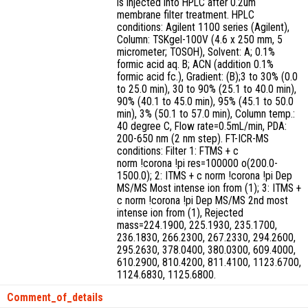
is injected into HPLC after 0.2um
membrane filter treatment. HPLC
conditions: Agilent 1100 series (Agilent),
Column: TSKgel-100V (4.6 x 250 mm, 5
micrometer; TOSOH), Solvent: A; 0.1%
formic acid aq. B; ACN (addition 0.1%
formic acid fc.), Gradient: (B);3 to 30% (0.0
to 25.0 min), 30 to 90% (25.1 to 40.0 min),
90% (40.1 to 45.0 min), 95% (45.1 to 50.0
min), 3% (50.1 to 57.0 min), Column temp.:
40 degree C, Flow rate=0.5mL/min, PDA:
200-650 nm (2 nm step). FT-ICR-MS
conditions: Filter 1: FTMS + c
norm !corona !pi res=100000 o(200.0-
1500.0); 2: ITMS + c norm !corona !pi Dep
MS/MS Most intense ion from (1); 3: ITMS +
c norm !corona !pi Dep MS/MS 2nd most
intense ion from (1), Rejected
mass=224.1900, 225.1930, 235.1700,
236.1830, 266.2300, 267.2330, 294.2600,
295.2630, 378.0400, 380.0300, 609.4000,
610.2900, 810.4200, 811.4100, 1123.6700,
1124.6830, 1125.6800.
Comment_of_details