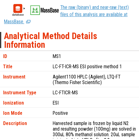
The raw (binary) and near-raw (text)
files of this analysis are available at
MassBase.
Analytical Method Details
Information
ID
MS1
Title
LC-FT-ICR-MS ESI positive method 1
Instrument
Agilent1100 HPLC (Agilent), LTQ-FT
(Thermo Fisher Scientific)
Instrument Type
LC-FTICR-MS
Ionization
ESI
Ion Mode
Positive
Description
Harvested sample is frozen by liquid N2
and resulting powder (100mg) are solved in
300uL 80% methanol solution. 20uL sample