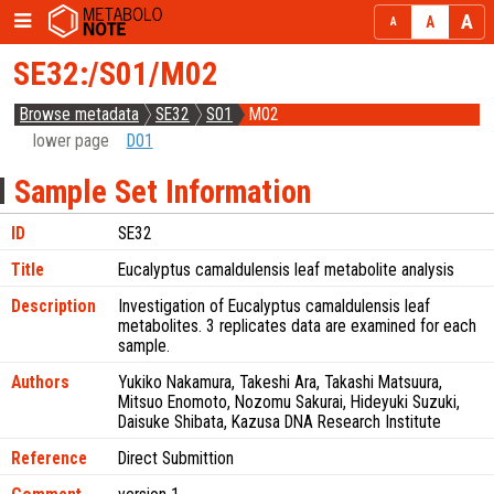
SE32:/S01/M02
Browse metadata
SE32
S01
M02
lower page
D01
Sample Set Information
ID
SE32
Title
Eucalyptus camaldulensis leaf metabolite analysis
Description
Investigation of Eucalyptus camaldulensis leaf
metabolites. 3 replicates data are examined for each
sample.
Authors
Yukiko Nakamura, Takeshi Ara, Takashi Matsuura,
Mitsuo Enomoto, Nozomu Sakurai, Hideyuki Suzuki,
Daisuke Shibata, Kazusa DNA Research Institute
Reference
Direct Submittion