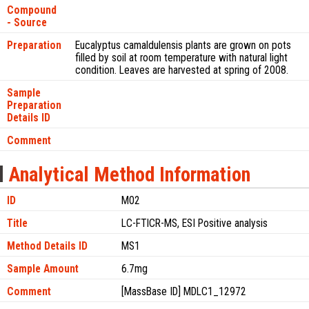
Compound
- Source
Preparation
Eucalyptus camaldulensis plants are grown on pots
filled by soil at room temperature with natural light
condition. Leaves are harvested at spring of 2008.
Sample
Preparation
Details ID
Comment
Analytical Method Information
ID
M02
Title
LC-FTICR-MS, ESI Positive analysis
Method Details ID
MS1
Sample Amount
6.7mg
Comment
[MassBase ID] MDLC1_12972